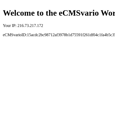
Welcome to the eCMSvario Worl
Your IP: 216.73.217.172
eCMSvarioID:15acdc2bc98712af3978b1d75591f261df04c1fa4b5c3