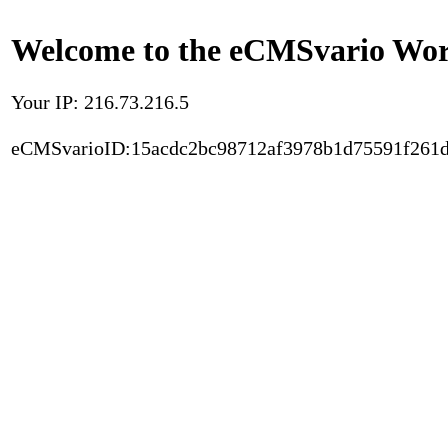
Welcome to the eCMSvario Worl
Your IP: 216.73.216.5
eCMSvarioID:15acdc2bc98712af3978b1d75591f261d