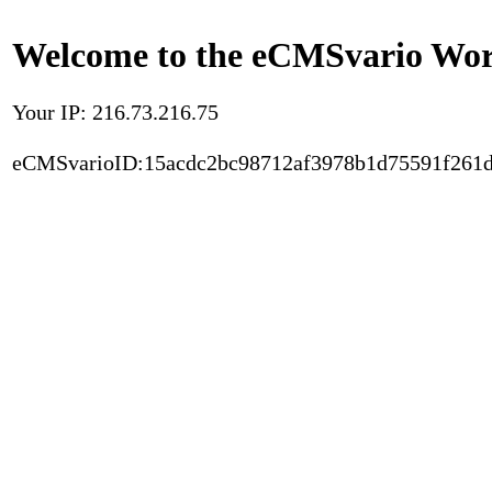
Welcome to the eCMSvario Worl
Your IP: 216.73.216.75
eCMSvarioID:15acdc2bc98712af3978b1d75591f261d