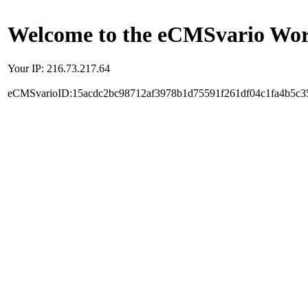
Welcome to the eCMSvario Worl
Your IP: 216.73.217.64
eCMSvarioID:15acdc2bc98712af3978b1d75591f261df04c1fa4b5c3