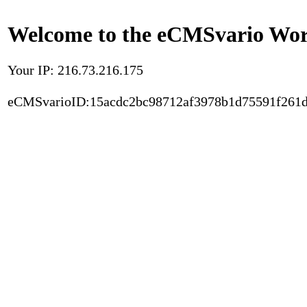
Welcome to the eCMSvario Worl
Your IP: 216.73.216.175
eCMSvarioID:15acdc2bc98712af3978b1d75591f261d