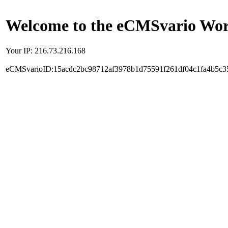
Welcome to the eCMSvario Worl
Your IP: 216.73.216.168
eCMSvarioID:15acdc2bc98712af3978b1d75591f261df04c1fa4b5c3