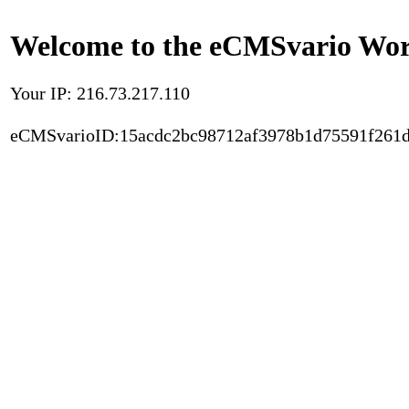
Welcome to the eCMSvario Worl
Your IP: 216.73.217.110
eCMSvarioID:15acdc2bc98712af3978b1d75591f261d