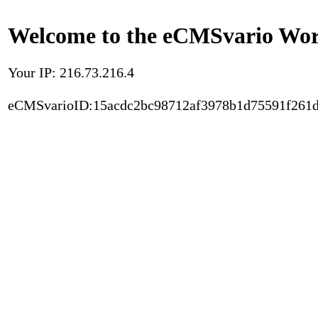
Welcome to the eCMSvario Worl
Your IP: 216.73.216.4
eCMSvarioID:15acdc2bc98712af3978b1d75591f261d