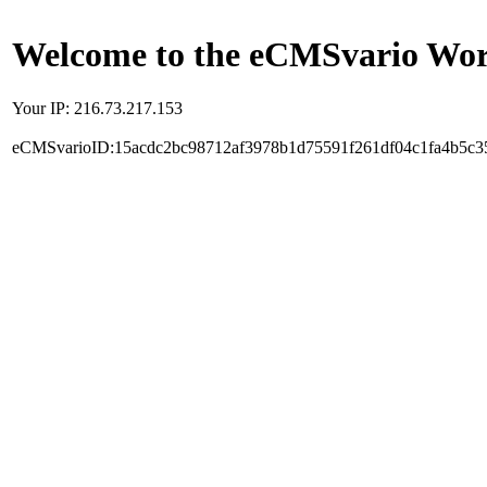
Welcome to the eCMSvario Worl
Your IP: 216.73.217.153
eCMSvarioID:15acdc2bc98712af3978b1d75591f261df04c1fa4b5c3