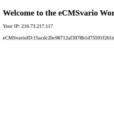
Welcome to the eCMSvario Worl
Your IP: 216.73.217.117
eCMSvarioID:15acdc2bc98712af3978b1d75591f261d