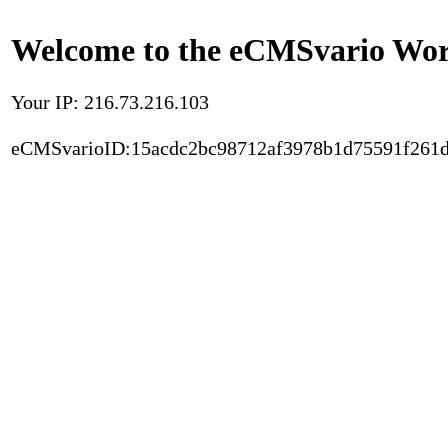
Welcome to the eCMSvario Worl
Your IP: 216.73.216.103
eCMSvarioID:15acdc2bc98712af3978b1d75591f261d