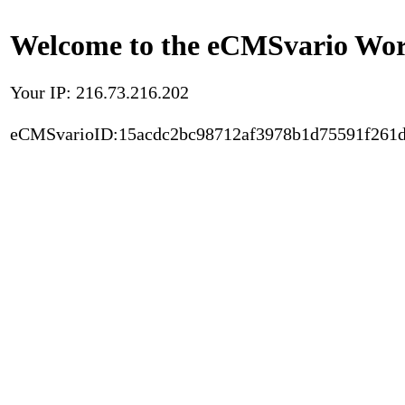
Welcome to the eCMSvario Worl
Your IP: 216.73.216.202
eCMSvarioID:15acdc2bc98712af3978b1d75591f261d