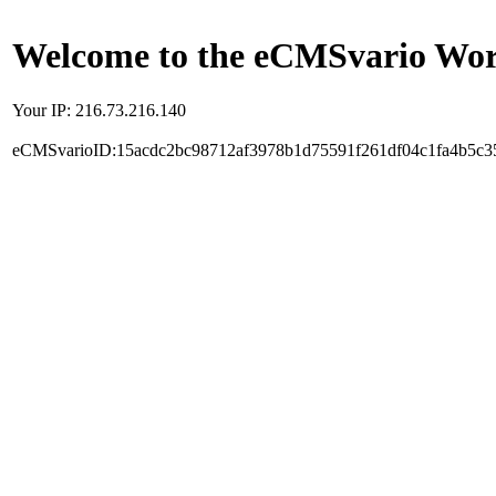
Welcome to the eCMSvario Worl
Your IP: 216.73.216.140
eCMSvarioID:15acdc2bc98712af3978b1d75591f261df04c1fa4b5c3