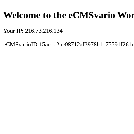
Welcome to the eCMSvario Worl
Your IP: 216.73.216.134
eCMSvarioID:15acdc2bc98712af3978b1d75591f261d