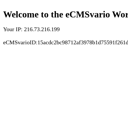
Welcome to the eCMSvario Worl
Your IP: 216.73.216.199
eCMSvarioID:15acdc2bc98712af3978b1d75591f261d