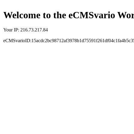
Welcome to the eCMSvario Worl
Your IP: 216.73.217.84
eCMSvarioID:15acdc2bc98712af3978b1d75591f261df04c1fa4b5c3