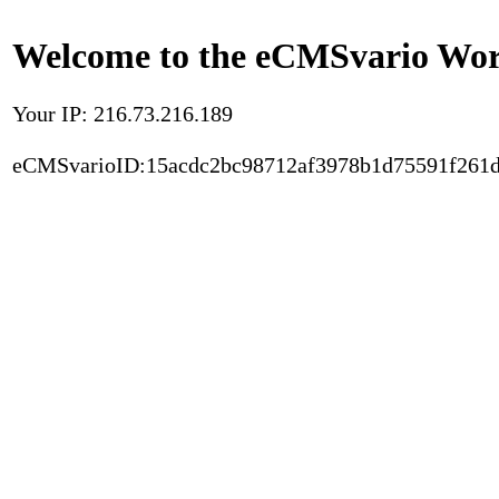
Welcome to the eCMSvario Worl
Your IP: 216.73.216.189
eCMSvarioID:15acdc2bc98712af3978b1d75591f261d