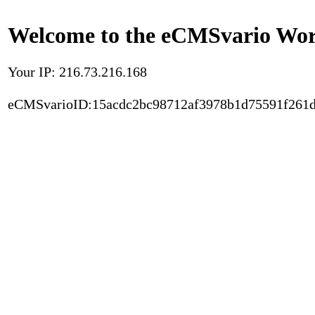
Welcome to the eCMSvario Worl
Your IP: 216.73.216.168
eCMSvarioID:15acdc2bc98712af3978b1d75591f261d