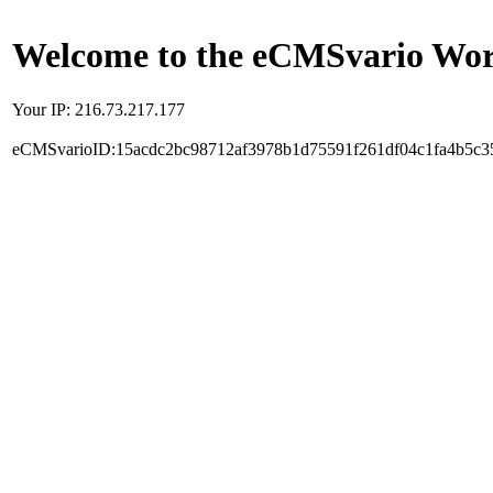
Welcome to the eCMSvario Worl
Your IP: 216.73.217.177
eCMSvarioID:15acdc2bc98712af3978b1d75591f261df04c1fa4b5c3