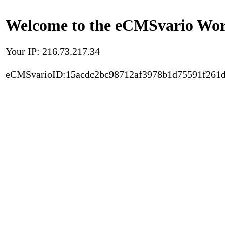
Welcome to the eCMSvario Worl
Your IP: 216.73.217.34
eCMSvarioID:15acdc2bc98712af3978b1d75591f261d