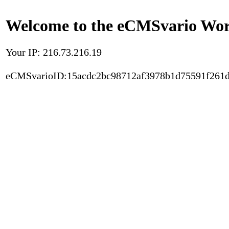
Welcome to the eCMSvario Worl
Your IP: 216.73.216.19
eCMSvarioID:15acdc2bc98712af3978b1d75591f261d