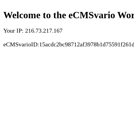
Welcome to the eCMSvario Worl
Your IP: 216.73.217.167
eCMSvarioID:15acdc2bc98712af3978b1d75591f261d