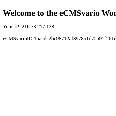
Welcome to the eCMSvario Worl
Your IP: 216.73.217.138
eCMSvarioID:15acdc2bc98712af3978b1d75591f261d