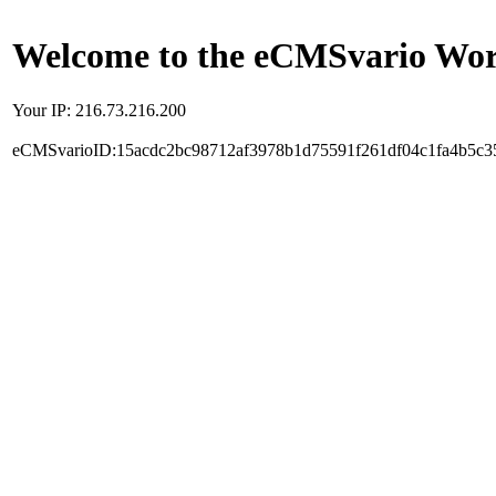
Welcome to the eCMSvario Worl
Your IP: 216.73.216.200
eCMSvarioID:15acdc2bc98712af3978b1d75591f261df04c1fa4b5c3