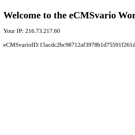
Welcome to the eCMSvario Worl
Your IP: 216.73.217.60
eCMSvarioID:15acdc2bc98712af3978b1d75591f261d