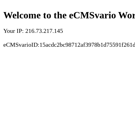
Welcome to the eCMSvario Worl
Your IP: 216.73.217.145
eCMSvarioID:15acdc2bc98712af3978b1d75591f261d