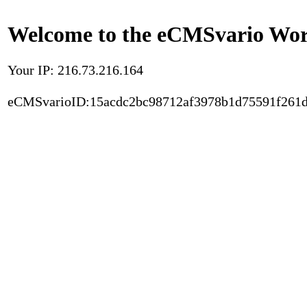
Welcome to the eCMSvario Worl
Your IP: 216.73.216.164
eCMSvarioID:15acdc2bc98712af3978b1d75591f261d