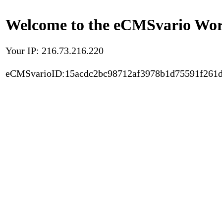
Welcome to the eCMSvario Worl
Your IP: 216.73.216.220
eCMSvarioID:15acdc2bc98712af3978b1d75591f261d