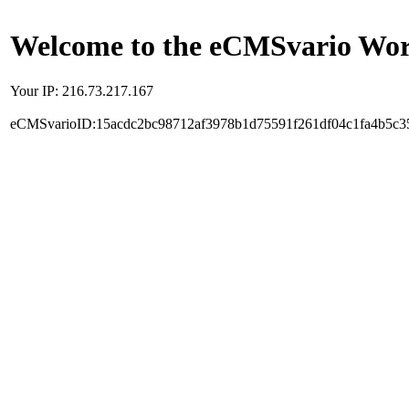
Welcome to the eCMSvario Worl
Your IP: 216.73.217.167
eCMSvarioID:15acdc2bc98712af3978b1d75591f261df04c1fa4b5c3