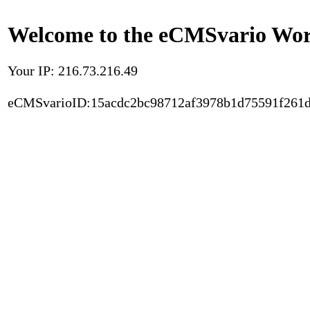
Welcome to the eCMSvario Worl
Your IP: 216.73.216.49
eCMSvarioID:15acdc2bc98712af3978b1d75591f261d